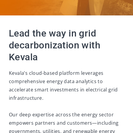
Lead the way in grid
decarbonization with
Kevala
Kevala’s cloud-based platform leverages
comprehensive energy data analytics to
accelerate smart investments in electrical grid
infrastructure.
Our deep expertise across the energy sector
empowers partners and customers—including
governments, utilities, and renewable energy