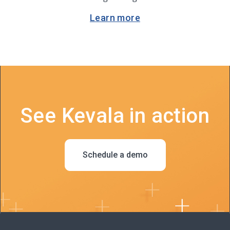
Learn more
See Kevala in action
Schedule a demo