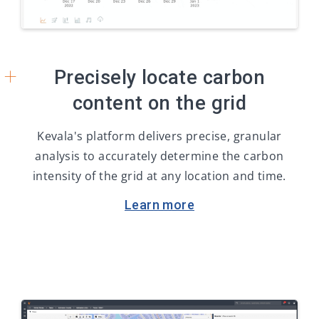
+
Precisely locate carbon
content on the grid
Kevala's platform delivers precise, granular
analysis to accurately determine the carbon
intensity of the grid at any location and time.
Learn more