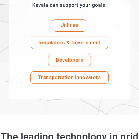
Kevala can support your goals:
Utilities
Regulators & Government
Developers
Transportation Innovators
The leading technology in grid