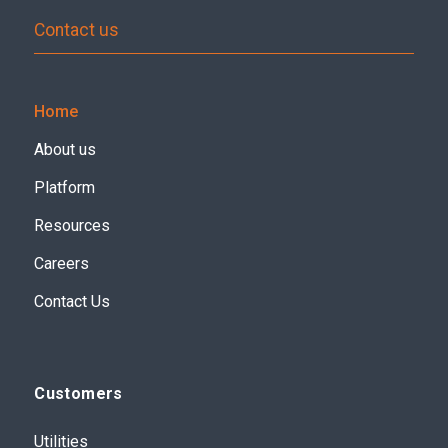
Contact us
Home
About us
Platform
Resources
Careers
Contact Us
Customers
Utilities