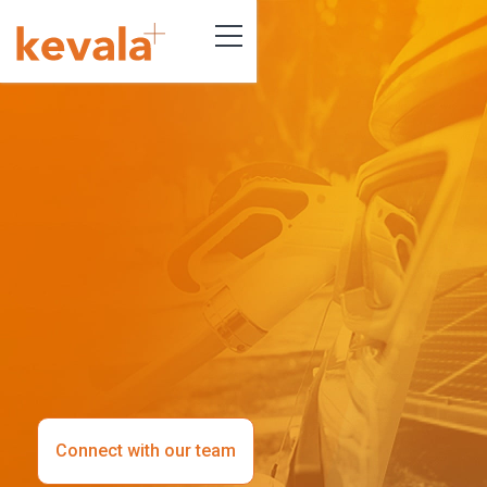
Connect with our team