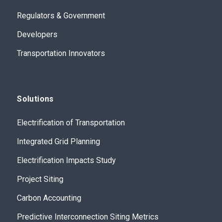
Regulators & Government
Developers
Transportation Innovators
Solutions
Electrification of Transportation
Integrated Grid Planning
Electrification Impacts Study
Project Siting
Carbon Accounting
Predictive Interconnection Siting Metrics