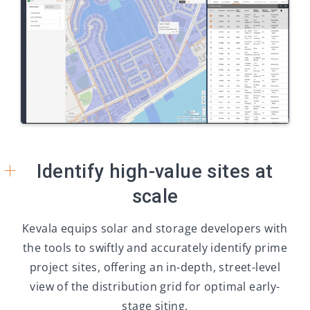
+
Identify high-value sites at
scale
Kevala equips solar and storage developers with
the tools to swiftly and accurately identify prime
project sites, offering an in-depth, street-level
view of the distribution grid for optimal early-
stage siting.