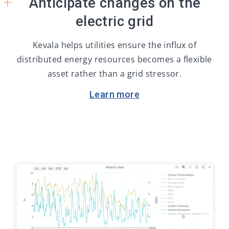
+
Anticipate changes on the
electric grid
Kevala helps utilities ensure the influx of
distributed energy resources becomes a flexible
asset rather than a grid stressor.
Learn more