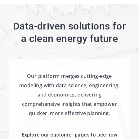
Data-driven solutions for
a clean energy future
Our platform merges cutting-edge
modeling with data science, engineering,
and economics, delivering
comprehensive insights that empower
quicker, more effective planning.
Explore our customer pages to see how