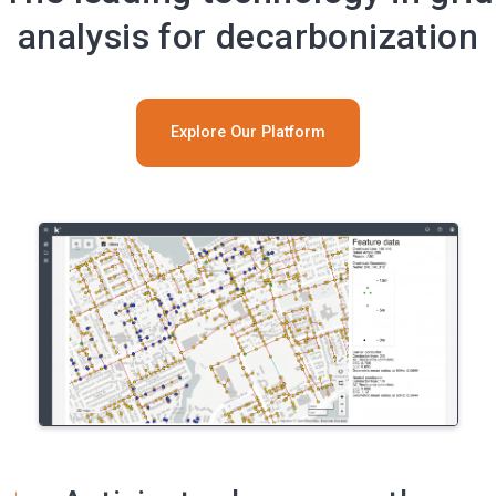
analysis for decarbonization
Explore Our Platform