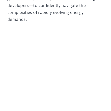
developers—to confidently navigate the
complexities of rapidly evolving energy
demands.
Trusted by